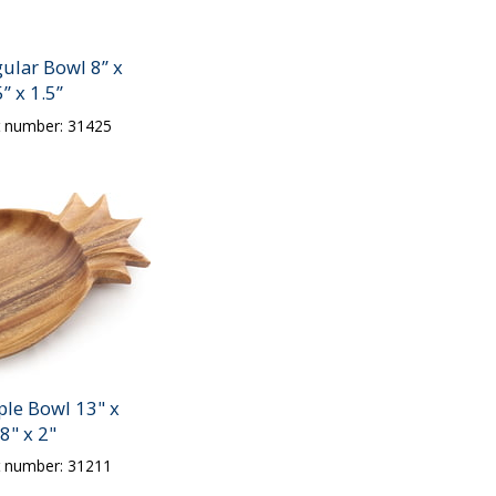
ular Bowl 8” x
5” x 1.5”
t number: 31425
ple Bowl 13" x
8" x 2"
t number: 31211