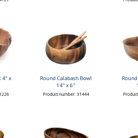
 4" x
Round Calabash Bowl
Round 
14" x 6"
31226
Product number: 31444
Produc