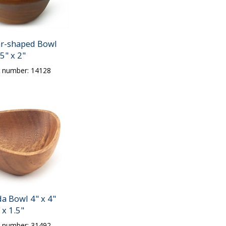
ar-shaped Bowl
5" x 2"
t number: 14128
a Bowl 4" x 4"
x 1.5"
t number: 31492