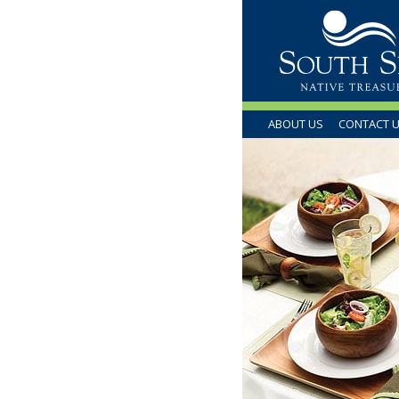
ABOUT US
CONTACT 