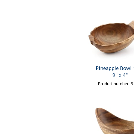
Pineapple Bowl 
9" x 4"
Product number: 