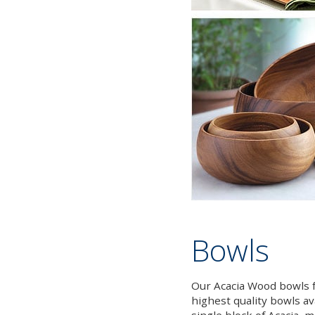
Bowls
Our Acacia Wood bowls f
highest quality bowls av