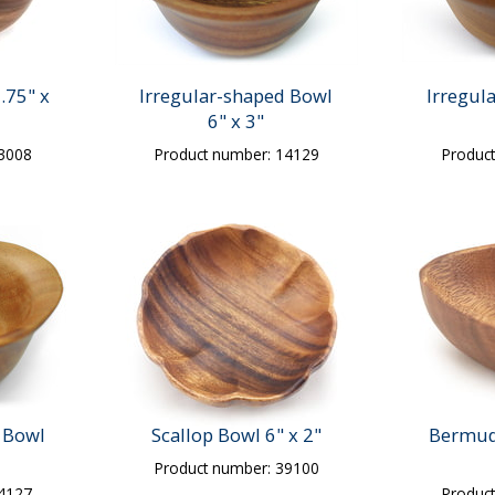
.75" x
Irregular-shaped Bowl
Irregul
6" x 3"
13008
Product number: 14129
Produc
 Bowl
Scallop Bowl 6" x 2"
Bermud
Product number: 39100
14127
Produc