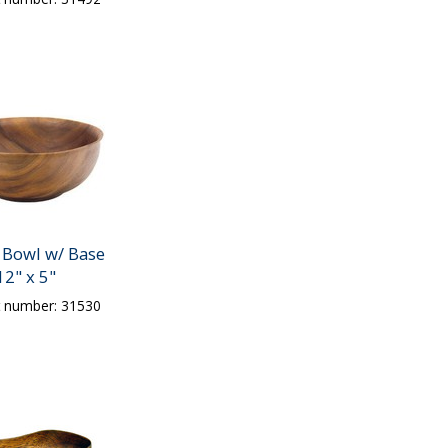
Bowl w/ Base
12" x 5"
t number: 31530