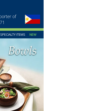
porter of
971
SPECIALTY ITEMS
NEW