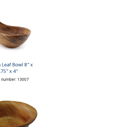
Leaf Bowl 8" x
.75" x 4"
t number: 13007