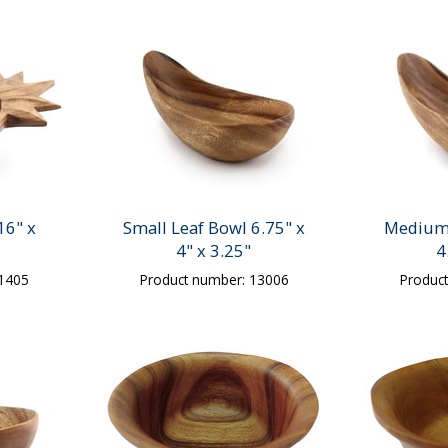
16" x
Small Leaf Bowl 6.75" x
Medium 
4" x 3.25"
4
31405
Product number: 13006
Produc