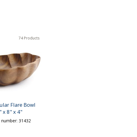
74 Products
ular Flare Bowl
" x 8" x 4"
t number: 31432