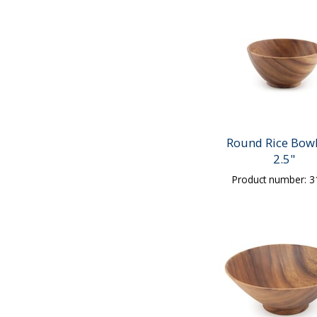
Round Rice Bowl
2.5"
Product number: 