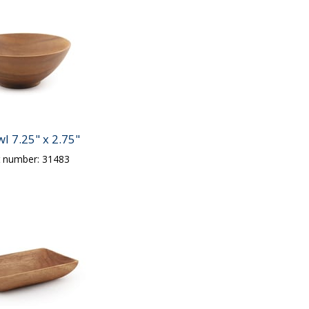
l 7.25" x 2.75"
t number: 31483