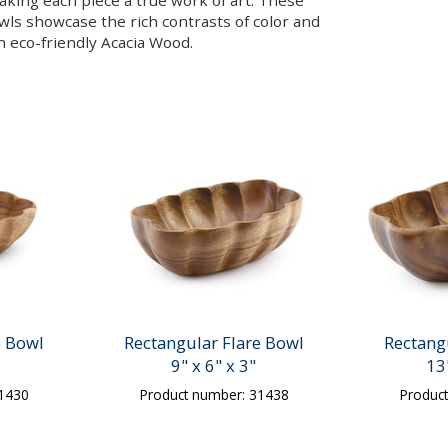
making each piece a true work of art. These
owls showcase the rich contrasts of color and
in eco-friendly Acacia Wood.
e Bowl
Rectangular Flare Bowl
Rectang
9" x 6" x 3"
13
31430
Product number: 31438
Produc