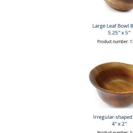
Large Leaf Bowl 8
5.25" x 5"
Product number: 
Irregular-shaped
4" x 2"
Product number: 