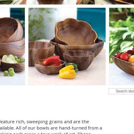
eature rich, sweeping grains and are the
ailable. All of our bowls are hand-turned from a