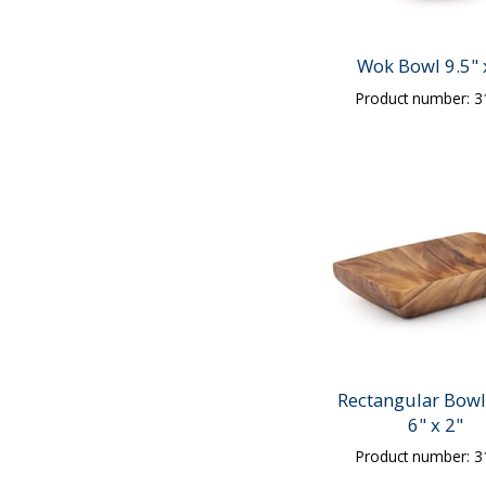
Wok Bowl 9.5" 
Product number: 
Rectangular Bowl
6" x 2"
Product number: 