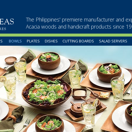
The Philippines' premiere manufacturer and ex
Acacia woods and handicraft products since 1
US
BOWLS
PLATES
DISHES
CUTTING BOARDS
SALAD SERVERS