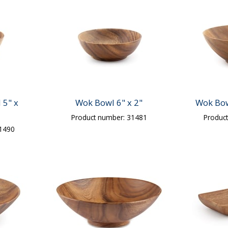
 5" x
Wok Bowl 6" x 2"
Wok Bow
Product number: 31481
Produc
31490