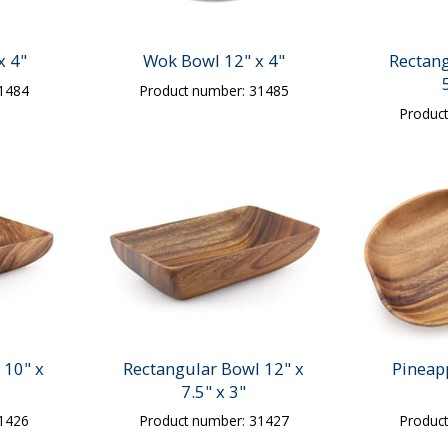
x 4"
Wok Bowl 12" x 4"
Rectang
31484
Product number: 31485
Produc
 10" x
Rectangular Bowl 12" x
Pineap
7.5" x 3"
31426
Product number: 31427
Produc