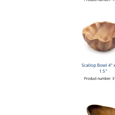
Scallop Bowl 4" x
1.5"
Product number: 