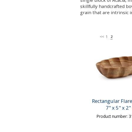
single block of Acacia, 
skillfully handcrafted b
grain that are intrinsic 
<<
1
2
Rectangular Flar
7" x 5" x 2"
Product number: 