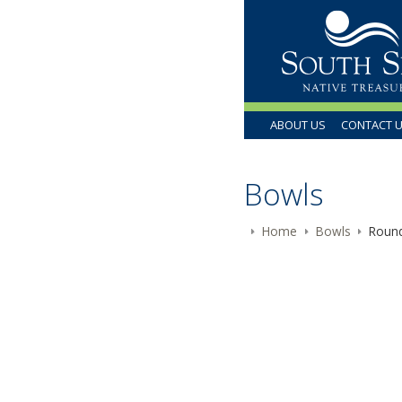
ABOUT US
CONTACT 
Bowls
Home
Bowls
Round