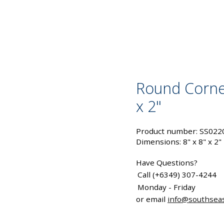
Round Corne
x 2"
Product number: SS022
Dimensions: 8" x 8" x 2"
Have Questions?
Call (+6349) 307-4244
Monday - Friday
or email
info@southsea