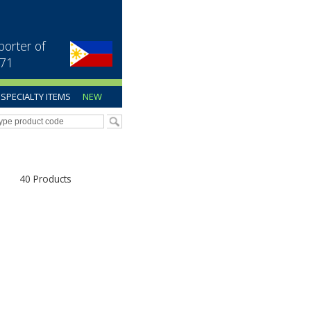
porter of
971
SPECIALTY ITEMS
NEW
40 Products