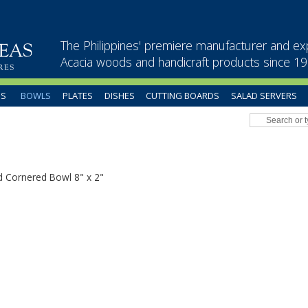
The Philippines' premiere manufacturer and ex
Acacia woods and handicraft products since 1
US
BOWLS
PLATES
DISHES
CUTTING BOARDS
SALAD SERVERS
 Cornered Bowl 8" x 2"