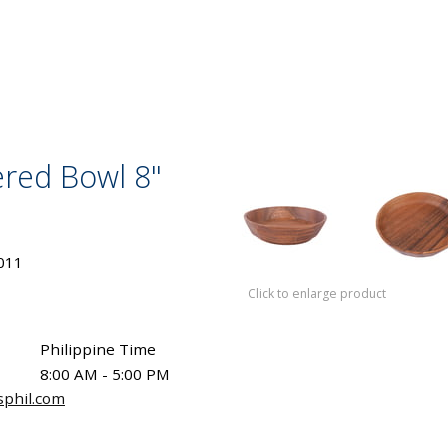
red Bowl 8"
011
Click to enlarge product
Philippine Time
8:00 AM - 5:00 PM
sphil.com