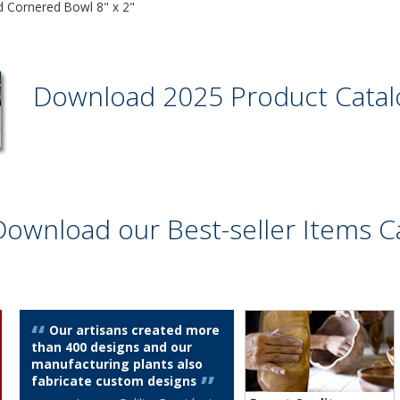
 Cornered Bowl 8" x 2"
Download 2025 Product Cata
Download our Best-seller Items C
Our artisans created more
than 400 designs and our
manufacturing plants also
fabricate custom designs