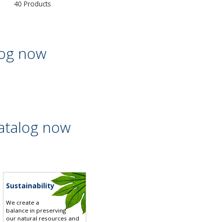
40 Products
log now
atalog now
Sustainability
We create a
balance in preserving
our natural resources and