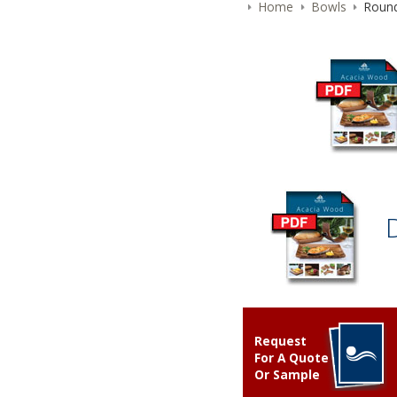
Home
Bowls
Round
Request
For A Quote
Or Sample