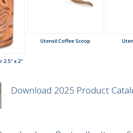
Utensil Coffee Scoop
Uten
 2.5" x 2"
Download 2025 Product Cata