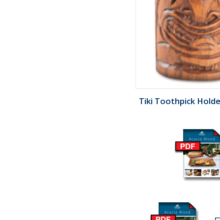
Tiki Toothpick Holder