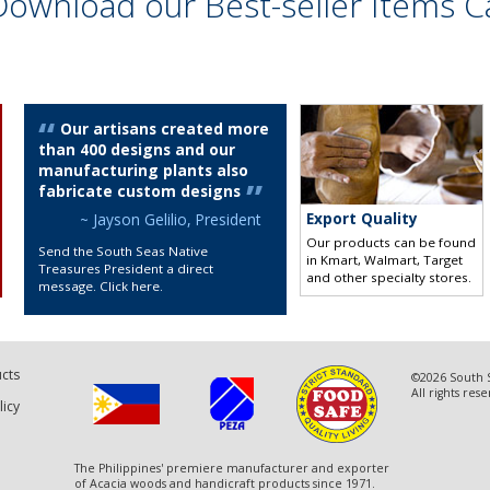
Download our Best-seller Items C
Our artisans created more
than 400 designs and our
manufacturing plants also
fabricate custom designs
Export Quality
~ Jayson Gelilio, President
Our products can be found
Send the South Seas Native
in Kmart, Walmart, Target
Treasures President a direct
and other specialty stores
.
message. Click here
.
cts
©2026 South S
All rights res
licy
The Philippines' premiere manufacturer and exporter
of Acacia woods and handicraft products since 1971.