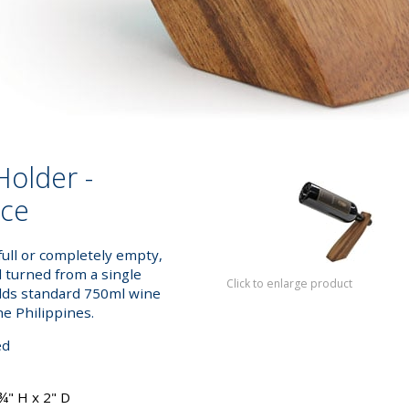
Holder -
nce
full or completely empty,
d turned from a single
Click to enlarge product
olds standard 750ml wine
he Philippines.
ed
¾" H x 2" D