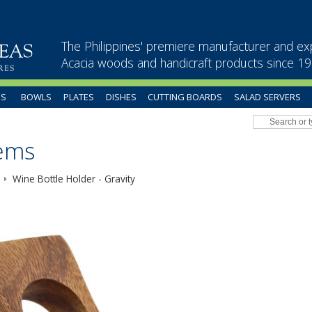
The Philippines' premiere manufacturer and ex
Acacia woods and handicraft products since 1
US
BOWLS
PLATES
DISHES
CUTTING BOARDS
SALAD SERVERS
tems
Wine Bottle Holder - Gravity