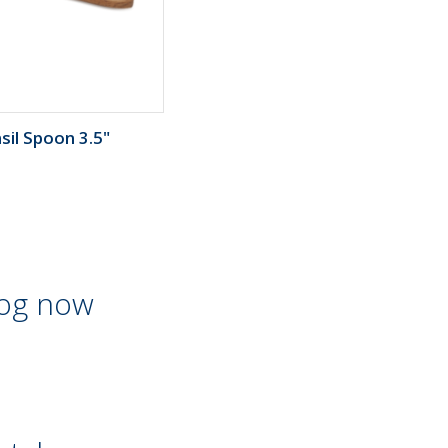
sil Spoon 3.5"
log now