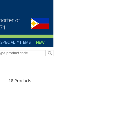
porter of
971
SPECIALTY ITEMS
NEW
18 Products