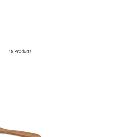
18 Products