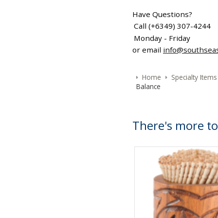
Have Questions?
Call (+6349) 307-4244
Monday - Friday
or email
info@southsea
Home
Specialty Items
Balance
There's more to