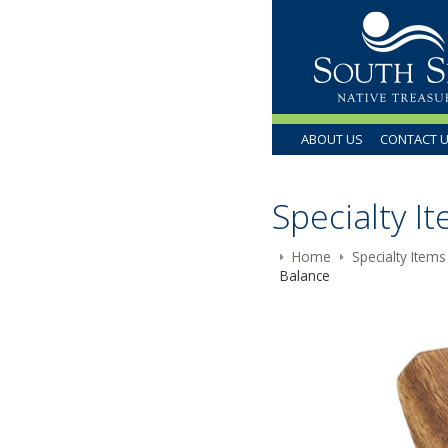
ABOUT US
CONTACT 
Specialty I
Home
Specialty Items
Balance