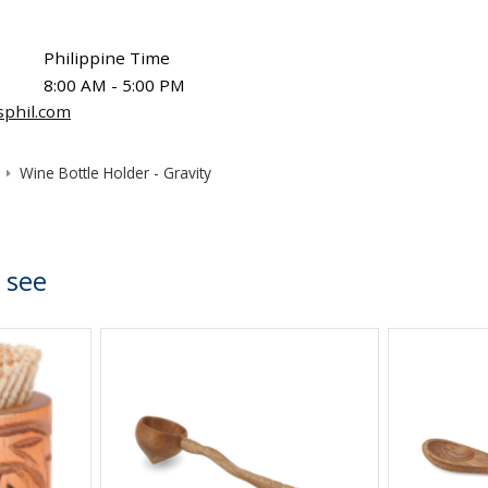
Philippine Time
8:00 AM - 5:00 PM
sphil.com
Wine Bottle Holder - Gravity
 see