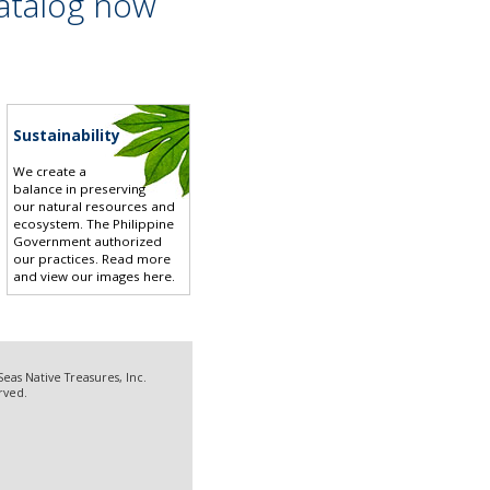
atalog now
Sustainability
We create a
balance in preserving
our natural resources and
ecosystem. The Philippine
Government authorized
our practices.
Read more
and view our images here
.
eas Native Treasures, Inc.
erved.