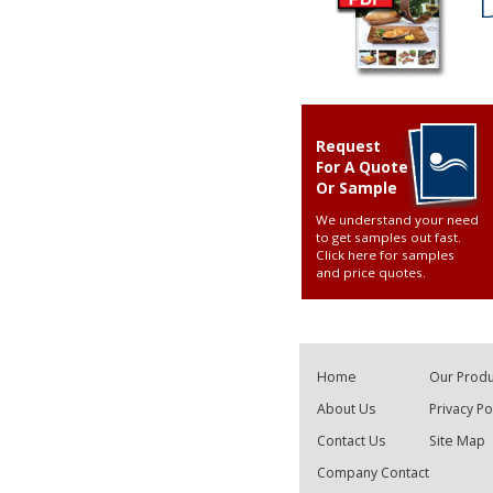
Request
For A Quote
Or Sample
We understand your need
to get samples out fast.
Click here for samples
and price quotes
.
Home
Our Produ
About Us
Privacy Po
Contact Us
Site Map
Company Contact