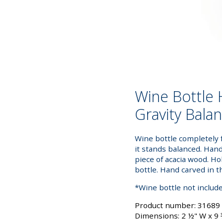
Wine Bottle 
Gravity Bala
Wine bottle completely 
it stands balanced. Han
piece of acacia wood. H
bottle. Hand carved in t
*Wine bottle not includ
Product number: 31689
Dimensions: 2 ½" W x 9 