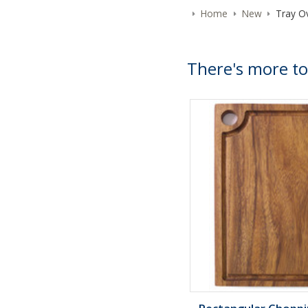
Home
New
Tray Ov
There's more to