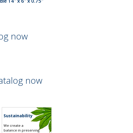
le 14" x 6" x 0.75"
log now
atalog now
Sustainability
We create a
balance in preserving