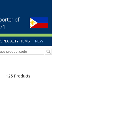
porter of
971
SPECIALTY ITEMS
NEW
125 Products