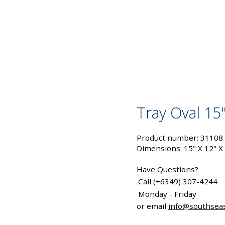
Tray Oval 15"
Product number: 31108
Dimensions: 15" X 12" X
Have Questions?
Call (+6349) 307-4244
Monday - Friday
or email
info@southsea