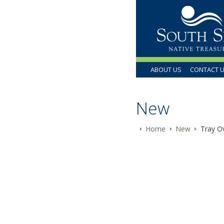
ABOUT US
CONTACT 
New
Home
New
Tray Ov