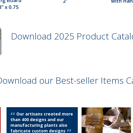
ing Board
2"
with Hand
" x 0.75
Download 2025 Product Cata
Download our Best-seller Items C
Our artisans created more
than 400 designs and our
manufacturing plants also
fabricate custom designs