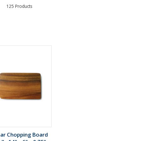
125 Products
lar Chopping Board