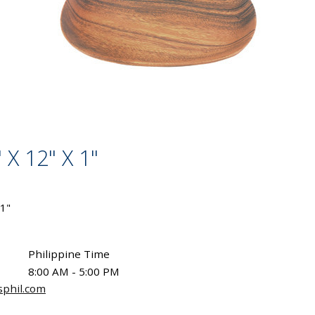
 X 12" X 1"
 1"
Philippine Time
8:00 AM - 5:00 PM
sphil.com