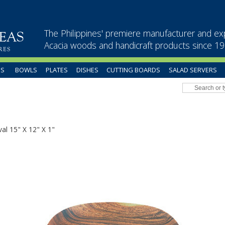
The Philippines' premiere manufacturer and ex
Acacia woods and handicraft products since 1
US
BOWLS
PLATES
DISHES
CUTTING BOARDS
SALAD SERVERS
al 15" X 12" X 1"