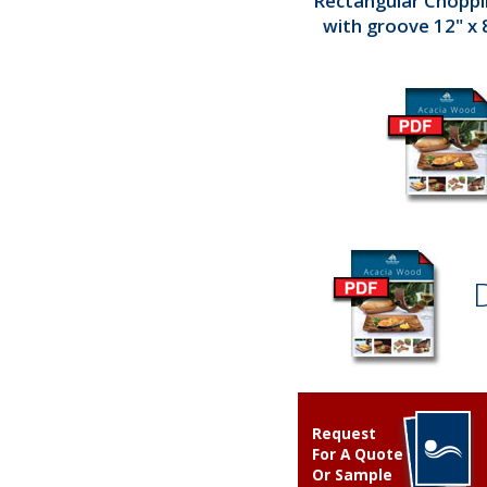
Rectangular Chopp
with groove 12" x 8
Request
For A Quote
Or Sample