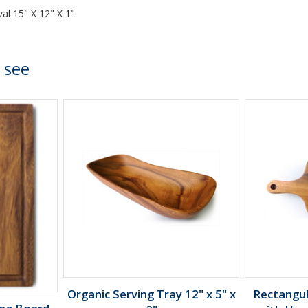
al 15" X 12" X 1"
 see
Organic Serving Tray 12" x 5" x
Rectangu