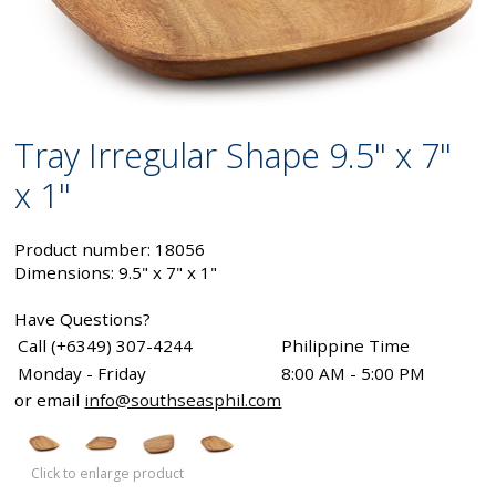
Tray Irregular Shape 9.5" x 7"
x 1"
Product number: 18056
Dimensions: 9.5" x 7" x 1"
Have Questions?
Call (+6349) 307-4244
Philippine Time
Monday - Friday
8:00 AM - 5:00 PM
or email
info@southseasphil.com
Click to enlarge product