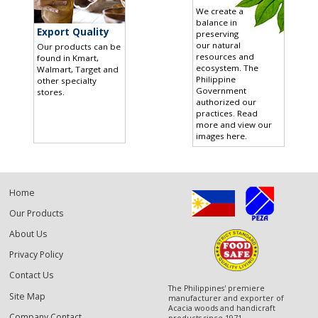
We create a
balance in
Export Quality
preserving
our natural
Our products can be
resources and
found in Kmart,
ecosystem. The
Walmart, Target and
Philippine
other specialty
Government
stores
.
authorized our
practices.
Read
more and view our
images here
.
Home
Our Products
About Us
Privacy Policy
Contact Us
The Philippines' premiere
Site Map
manufacturer and exporter of
Acacia woods and handicraft
Company Contact
products since 1971.