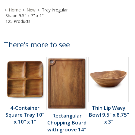
Home
New
Tray Irregular
Shape 9.5" x 7" x 1"
125 Products
There's more to see
4-Container
Thin Lip Wavy
Square Tray 10"
Bowl 9.5" x 8.75"
Rectangular
x 10" x 1"
x 3"
Chopping Board
with groove 14"