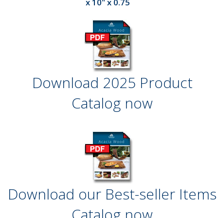
x 10" x 0.75
Download 2025 Product
Catalog now
Download our Best-seller Items
Catalog now