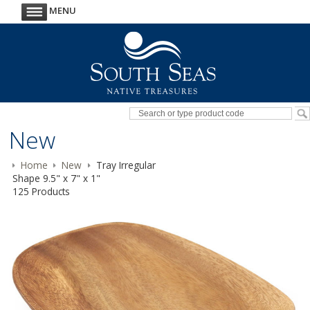
MENU
New
Home
New
Tray Irregular
Shape 9.5" x 7" x 1"
125 Products