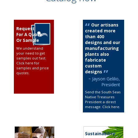
Our artisans
Request
created more
For A Quote
than 400
Or Sample
designs and our
manufacturing
We understand
your need to get
plants also
samples out fast.
fabricate
Click here for
custom
samples and price
designs
quotes
.
~ Jayson Gelilio,
President
Send the South Seas
Native Treasures
President a direct
message. Click here
.
Sustainability