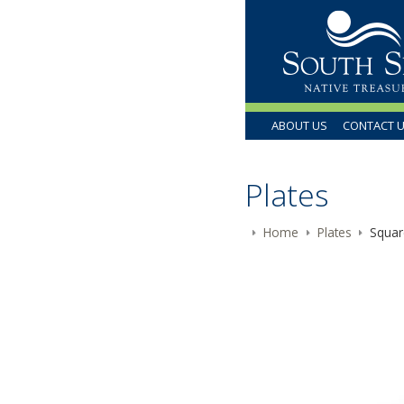
ABOUT US
CONTACT 
Plates
Home
Plates
Squar