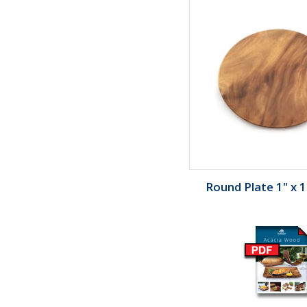
Round Plate 1" x 1