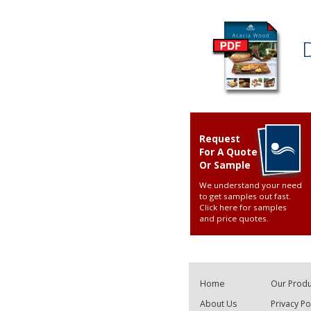
Request
For A Quote
Or Sample
We understand your need
to get samples out fast.
Click here for samples
and price quotes
.
Home
Our Produ
About Us
Privacy Po