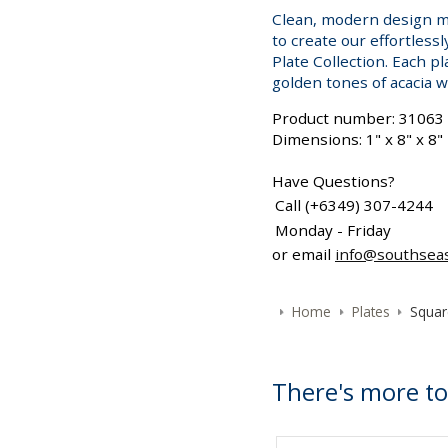
Clean, modern design me
to create our effortless
Plate Collection. Each pl
golden tones of acacia 
Product number: 31063
Dimensions: 1" x 8" x 8"
Have Questions?
Call (+6349) 307-4244
Monday - Friday
or email
info@southsea
Home
Plates
Squar
There's more to