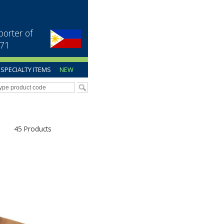
porter of
971
SPECIALTY ITEMS
NEW
45 Products