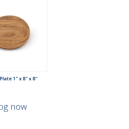
late 1" x 8" x 8"
log now