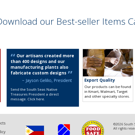
Download our Best-seller Items C
Our artisans created more
than 400 designs and our
manufacturing plants also
fabricate custom designs
Export Quality
~ Jayson Gelilio, President
Our products can be found
Send the South Seas Native
in Kmart, Walmart, Target
Treasures President a direct
and other specialty stores
.
message. Click here
.
cts
©2026 South S
All rights res
licy