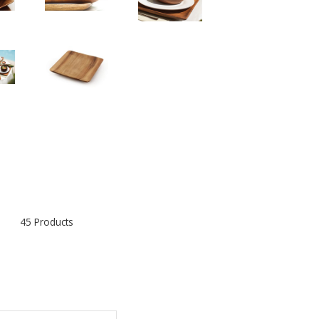
45 Products