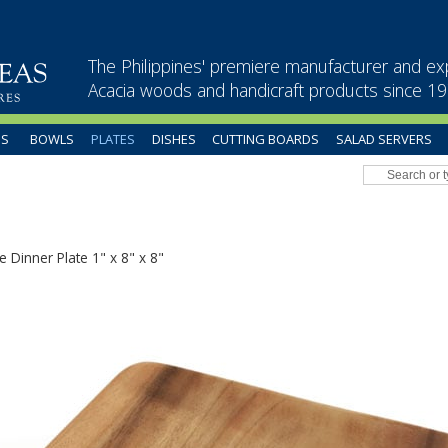
The Philippines' premiere manufacturer and ex
Acacia woods and handicraft products since 1
US
BOWLS
PLATES
DISHES
CUTTING BOARDS
SALAD SERVERS
e Dinner Plate 1" x 8" x 8"