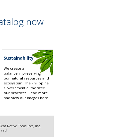
atalog now
Sustainability
We create a
balance in preserving
our natural resources and
ecosystem. The Philippine
Government authorized
our practices.
Read more
and view our images here
.
eas Native Treasures, Inc.
erved.