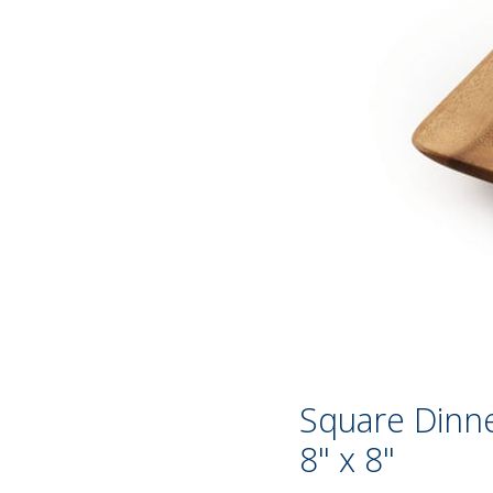
Square Dinne
8" x 8"