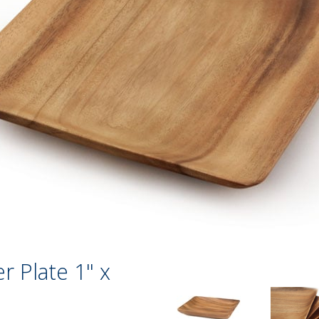
r Plate 1" x