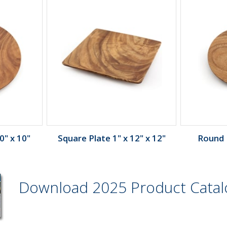
0" x 10"
Square Plate 1" x 12" x 12"
Round P
Download 2025 Product Cata