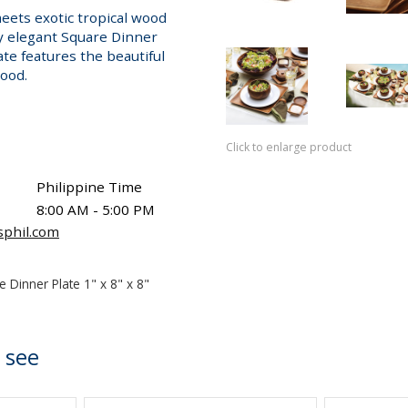
ets exotic tropical wood
ly elegant Square Dinner
ate features the beautiful
wood.
Click to enlarge product
Philippine Time
8:00 AM - 5:00 PM
sphil.com
e Dinner Plate 1" x 8" x 8"
 see