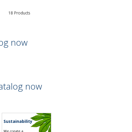
18 Products
log now
atalog now
Sustainability
We create a