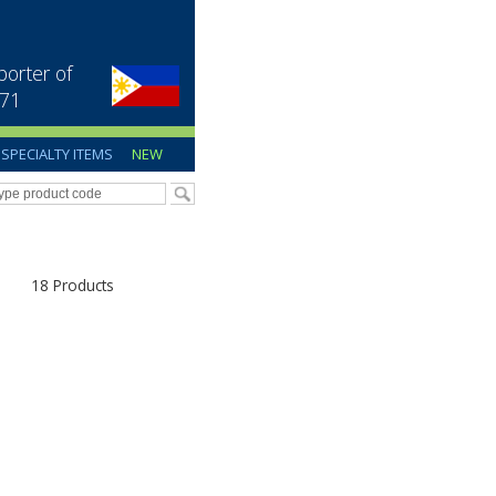
porter of
971
SPECIALTY ITEMS
NEW
18 Products