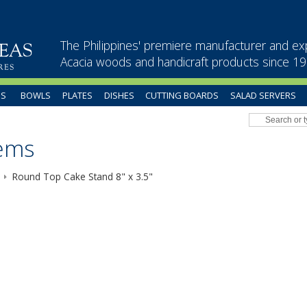
The Philippines' premiere manufacturer and ex
Acacia woods and handicraft products since 1
US
BOWLS
PLATES
DISHES
CUTTING BOARDS
SALAD SERVERS
tems
Round Top Cake Stand 8" x 3.5"