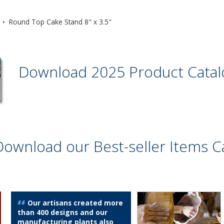
Round Top Cake Stand 8" x 3.5"
Download 2025 Product Cata
Download our Best-seller Items C
Our artisans created more
than 400 designs and our
manufacturing plants also