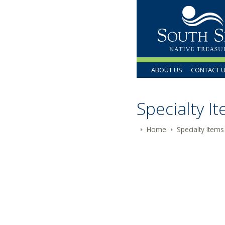
ABOUT US
CONTACT 
Specialty I
Home
Specialty Items