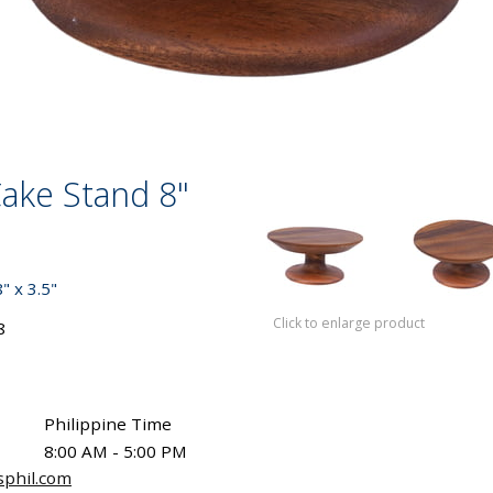
ake Stand 8"
 x 3.5"
Click to enlarge product
8
Philippine Time
8:00 AM - 5:00 PM
sphil.com