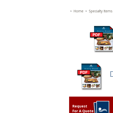
Home
Specialty Items
Request
For A Quote