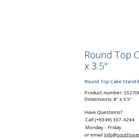
Round Top C
x 3.5"
Round Top Cake Stand 8"
Product number: SS270
Dimensions: 8" x 3.5"
Have Questions?
Call (+6349) 307-4244
Monday - Friday
or email
info@southsea