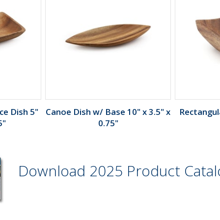
e Dish 5"
Canoe Dish w/ Base 10" x 3.5" x
Rectangula
5"
0.75"
Download 2025 Product Cata