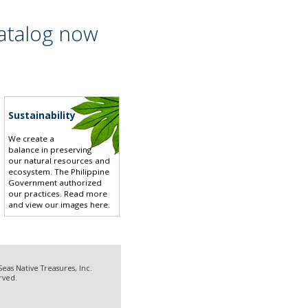
atalog now
Sustainability
We create a
balance in preserving
our natural resources and
ecosystem. The Philippine
Government authorized
our practices.
Read more
and view our images here
.
eas Native Treasures, Inc.
erved.