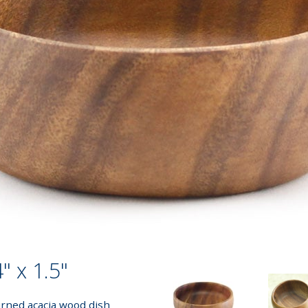
" x 1.5"
urned acacia wood dish