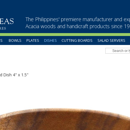
The Philippines' premiere manufacturer and ex
Acacia woods and handicraft products since 1
US
BOWLS
PLATES
DISHES
CUTTING BOARDS
SALAD SERVERS
d Dish 4" x 1.5"