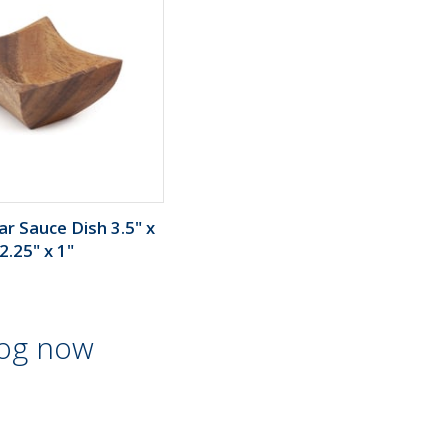
r Sauce Dish 3.5" x
2.25" x 1"
log now