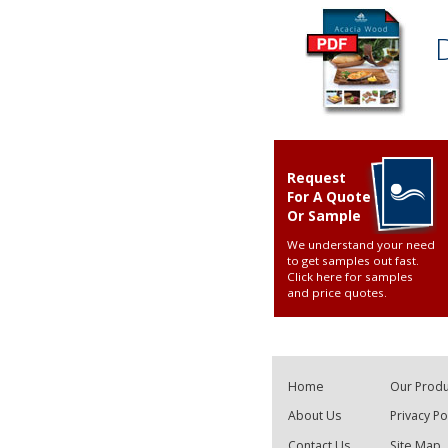
Request
For A Quote
Or Sample
We understand your need
to get samples out fast.
Click here for samples
and price quotes
.
Home
Our Produ
About Us
Privacy Po
Contact Us
Site Map