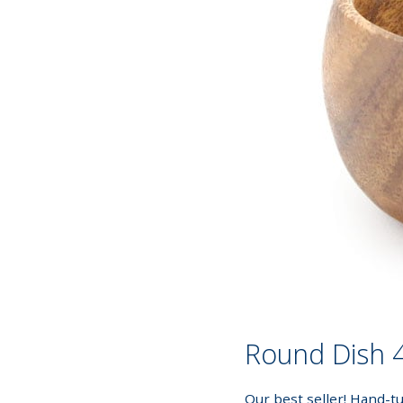
Round Dish 4
Our best seller! Hand-t