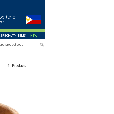
porter of
971
SPECIALTY ITEMS
NEW
41 Products