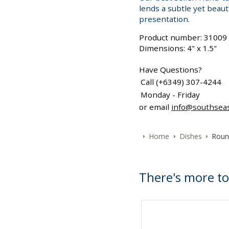
lends a subtle yet beaut
presentation.
Product number: 31009
Dimensions: 4" x 1.5"
Have Questions?
Call (+6349) 307-4244
Monday - Friday
or email
info@southsea
Home
Dishes
Roun
There's more to