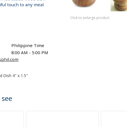
iful touch to any meal
Click to enlarge product
Philippine Time
8:00 AM - 5:00 PM
sphil.com
d Dish 4" x 1.5"
 see