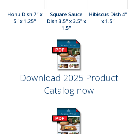
Honu Dish 7" x
Square Sauce
Hibiscus Dish 4"
5" x 1.25"
Dish 3.5" x 3.5" x
x 1.5"
1.5"
Download 2025 Product
Catalog now