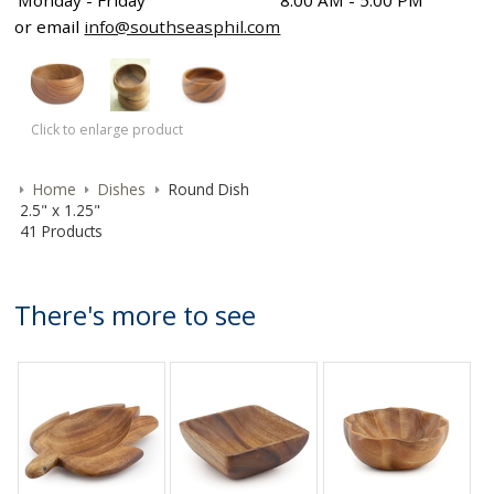
Monday - Friday
8:00 AM - 5:00 PM
or email
info@southseasphil.com
Click to enlarge product
Home
Dishes
Round Dish
2.5" x 1.25"
41 Products
There's more to see