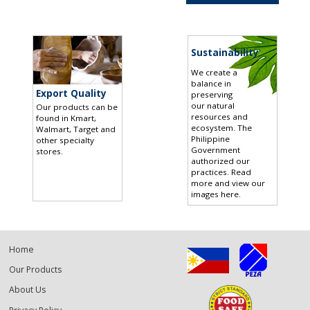
Sustainability
We create a
balance in
Export Quality
preserving
our natural
Our products can be
resources and
found in Kmart,
ecosystem. The
Walmart, Target and
Philippine
other specialty
Government
stores
.
authorized our
practices.
Read
more and view our
images here
.
Home
Our Products
About Us