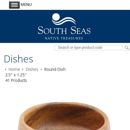
MENU
Dishes
Home
Dishes
Round Dish
2.5" x 1.25"
41 Products