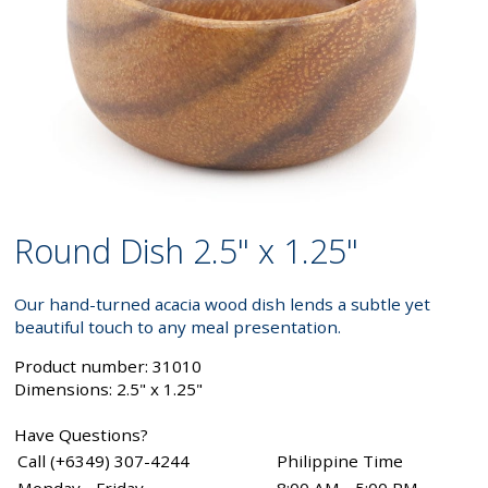
Round Dish 2.5" x 1.25"
Our hand-turned acacia wood dish lends a subtle yet
beautiful touch to any meal presentation.
Product number: 31010
Dimensions: 2.5" x 1.25"
Have Questions?
Call (+6349) 307-4244
Philippine Time