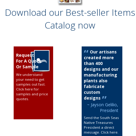
Download our Best-seller Items
Catalog now
Our artisans
Request
created more
For A Quote
than 400
Or Sample
designs and our
manufacturing
We understand
your need to get
plants also
samples out fast.
fabricate
Click here for
custom
samples and price
designs
quotes
.
~ Jayson Gelilio,
President
Send the South Seas
Native Treasures
President a direct
message. Click here
.