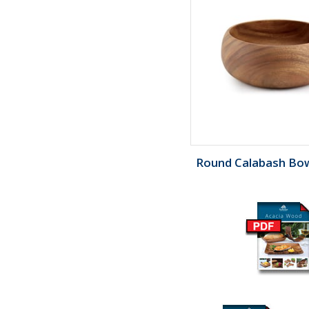
Round Calabash Bowl