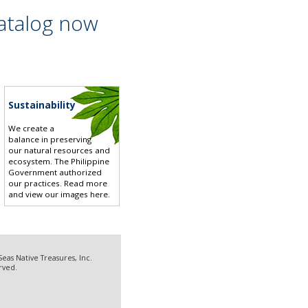
atalog now
Sustainability
We create a
balance in preserving
our natural resources and
ecosystem. The Philippine
Government authorized
our practices.
Read more
and view our images here
.
eas Native Treasures, Inc.
erved.