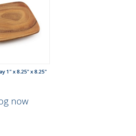
y 1" x 8.25" x 8.25"
log now