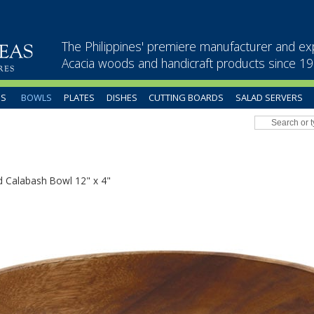
The Philippines' premiere manufacturer and ex
Acacia woods and handicraft products since 1
US
BOWLS
PLATES
DISHES
CUTTING BOARDS
SALAD SERVERS
 Calabash Bowl 12" x 4"