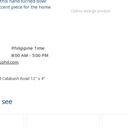
y, this hand turned bowl
accent piece for the home
Click to enlarge product
Philippine Time
8:00 AM - 5:00 PM
sphil.com
 Calabash Bowl 12" x 4"
 see