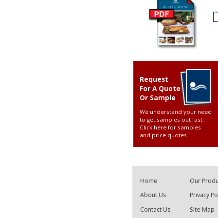
Request
For A Quote
Or Sample
We understand your need
to get samples out fast.
Click here for samples
and price quotes
.
Home
Our Produ
About Us
Privacy Po
Contact Us
Site Map