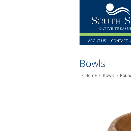
ABOUT US
CONTACT 
Bowls
Home
Bowls
Round