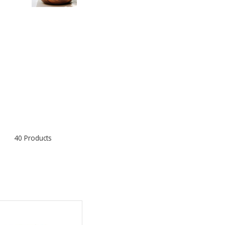
40 Products