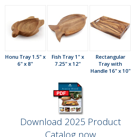
Honu Tray 1.5" x
Fish Tray 1" x
Rectangular
6" x 8"
7.25" x 12"
Tray with
Handle 16" x 10"
Download 2025 Product
Catalog now