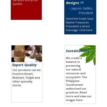
designs
quotes
.
~ Jayson Gelilio,
President
Send the South Seas
Native Treasures
President a direct
message. Click here
.
Sustainability
We create a
balance in
Export Quality
preserving
our natural
Our products can be
resources and
found in Kmart,
ecosystem. The
Walmart, Target and
Philippine
other specialty
Government
stores
.
authorized our
practices.
Read
more and view our
images here
.