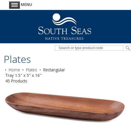
MENU
Plates
Home
Plates
Rectangular
Tray 1.5" x 5" x 16"
45 Products