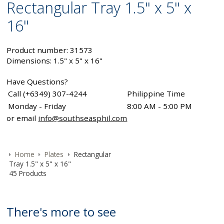
Rectangular Tray 1.5" x 5" x
16"
Product number: 31573
Dimensions: 1.5" x 5" x 16"
Have Questions?
Call (+6349) 307-4244
Philippine Time
Monday - Friday
8:00 AM - 5:00 PM
or email
info@southseasphil.com
Home
Plates
Rectangular
Tray 1.5" x 5" x 16"
45 Products
There's more to see