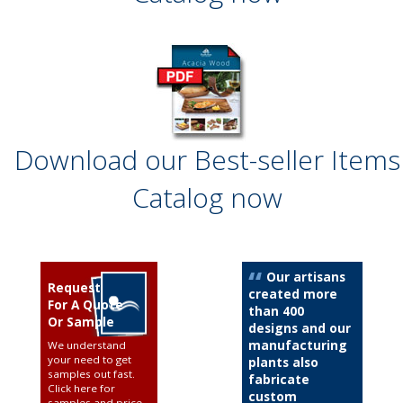
Download our Best-seller Items
Catalog now
Our artisans
Request
created more
For A Quote
than 400
Or Sample
designs and our
manufacturing
We understand
your need to get
plants also
samples out fast.
fabricate
Click here for
custom
samples and price