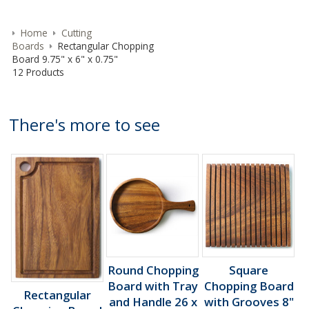
Home
Cutting
Boards
Rectangular Chopping
Board 9.75" x 6" x 0.75"
12 Products
There's more to see
Round Chopping
Square
Board with Tray
Chopping Board
Rectangular
and Handle 26 x
with Grooves 8"