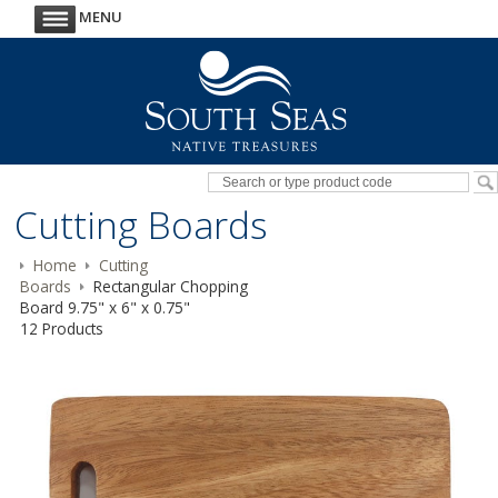
MENU
Cutting Boards
Home
Cutting
Boards
Rectangular Chopping
Board 9.75" x 6" x 0.75"
12 Products