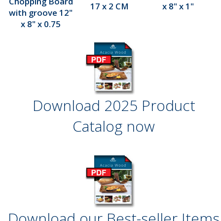
Chopping Board
17 x 2 CM
x 8" x 1"
with groove 12"
x 8" x 0.75
Download 2025 Product
Catalog now
Download our Best-seller Items