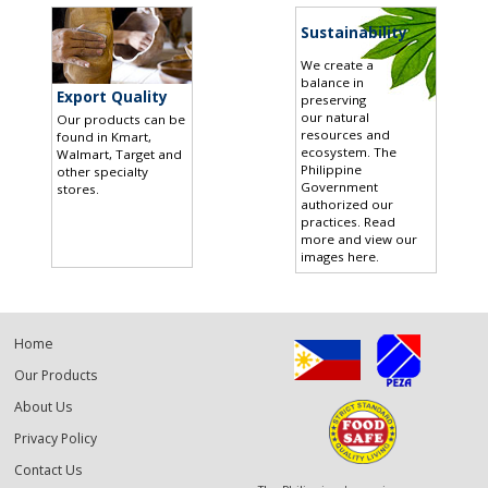
Sustainability
We create a
balance in
Export Quality
preserving
our natural
Our products can be
resources and
found in Kmart,
ecosystem. The
Walmart, Target and
Philippine
other specialty
Government
stores
.
authorized our
practices.
Read
more and view our
images here
.
Home
Our Products
About Us
Privacy Policy
Contact Us