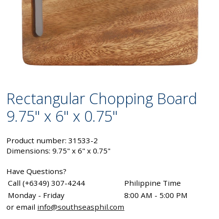
Rectangular Chopping Board
9.75" x 6" x 0.75"
Product number: 31533-2
Dimensions: 9.75" x 6" x 0.75"
Have Questions?
Call (+6349) 307-4244
Philippine Time
Monday - Friday
8:00 AM - 5:00 PM
or email
info@southseasphil.com