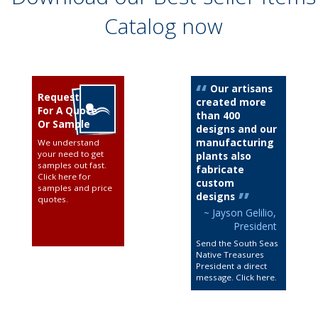
Catalog now
Our artisans
Request
created more
For A Quote
than 400
Or Sample
designs and our
manufacturing
We understand
your need to get
plants also
samples out fast.
fabricate
Click here for
custom
samples and price
designs
quotes
.
~ Jayson Gelilio,
President
Send the South Seas
Native Treasures
President a direct
message. Click here
.