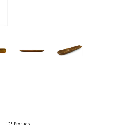
125 Products