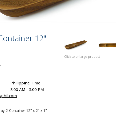
-Container 12"
Click to enlarge product
"
Philippine Time
8:00 AM - 5:00 PM
sphil.com
ray 2-Container 12" x 2" x 1"