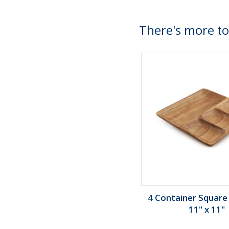
There's more to
4 Container Square 
11" x 11"