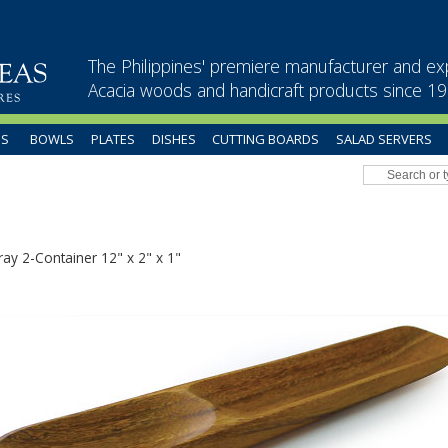
The Philippines' premiere manufacturer and ex
Acacia woods and handicraft products since 1
US
BOWLS
PLATES
DISHES
CUTTING BOARDS
SALAD SERVERS
ray 2-Container 12" x 2" x 1"