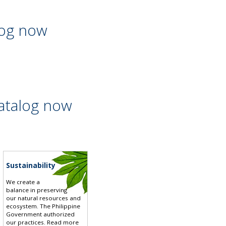
log now
atalog now
Sustainability
We create a
balance in preserving
our natural resources and
ecosystem. The Philippine
Government authorized
our practices.
Read more