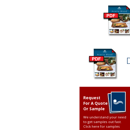
Request
For A Quote
Or Sample
We understand your need
to get samples out fast.
Click here for samples