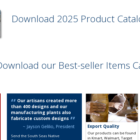
Download 2025 Product Cata
Download our Best-seller Items C
Our artisans created more
than 400 designs and our
manufacturing plants also
fabricate custom designs
Export Quality
~ Jayson Gelilio, President
Our products can be found
Send the South Seas Native
in Kmart, Walmart, Target