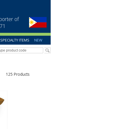
porter of
971
SPECIALTY ITEMS
NEW
125 Products