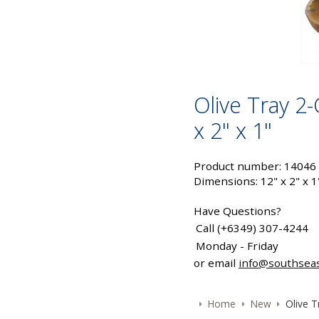
Olive Tray 2
x 2" x 1"
Product number: 14046
Dimensions: 12" x 2" x 1
Have Questions?
Call (+6349) 307-4244
Monday - Friday
or email
info@southsea
Home
New
Olive T