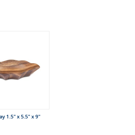
y 1.5" x 5.5" x 9"