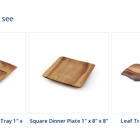
 see
Tray 1" x
Square Dinner Plate 1" x 8" x 8"
Leaf Tra