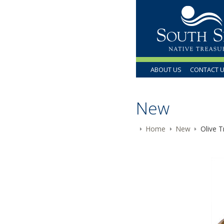
ABOUT US
CONTACT 
New
Home
New
Olive T