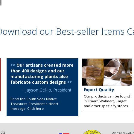
Download our Best-seller Items C
Our artisans created more
than 400 designs and our
manufacturing plants also
fabricate custom designs
Export Quality
~ Jayson Gelilio, President
Our products can be found
Send the South Seas Native
in Kmart, Walmart, Target
Treasures President a direct
and other specialty stores
.
message. Click here
.
cts
©2026 South S