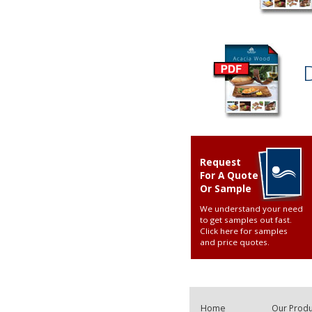
Request
For A Quote
Or Sample
We understand your need
to get samples out fast.
Click here for samples
and price quotes
.
Home
Our Produ