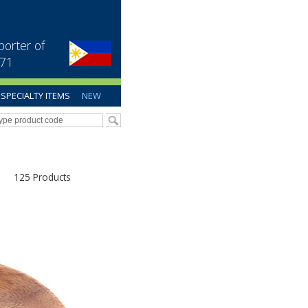
porter of
971
SPECIALTY ITEMS
NEW
125 Products