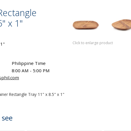
Rectangle
5" x 1"
Click to enlarge product
 1"
Philippine Time
8:00 AM - 5:00 PM
sphil.com
iner Rectangle Tray 11" x 8.5" x 1"
 see