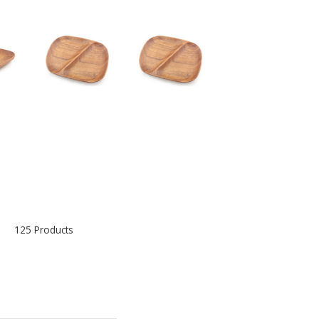
125 Products