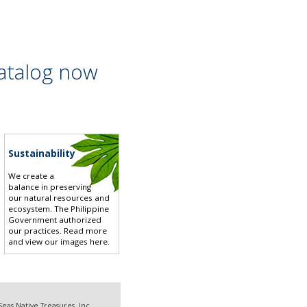
atalog now
Sustainability
We create a
balance in preserving
our natural resources and
ecosystem. The Philippine
Government authorized
our practices.
Read more
and view our images here
.
eas Native Treasures, Inc.