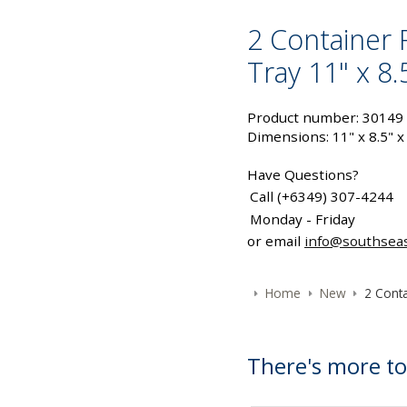
2 Container 
Tray 11" x 8.
Product number: 30149
Dimensions: 11" x 8.5" x
Have Questions?
Call (+6349) 307-4244
Monday - Friday
or email
info@southsea
Home
New
2 Conta
There's more to