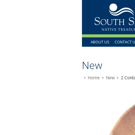
ABOUT US
CONTACT 
New
Home
New
2 Conta