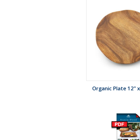
Organic Plate 12" x