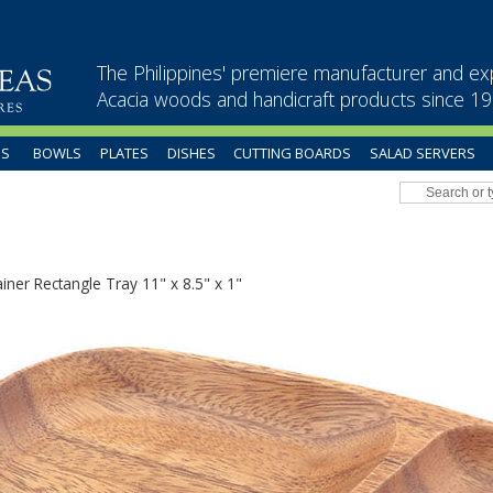
The Philippines' premiere manufacturer and ex
Acacia woods and handicraft products since 1
US
BOWLS
PLATES
DISHES
CUTTING BOARDS
SALAD SERVERS
iner Rectangle Tray 11" x 8.5" x 1"