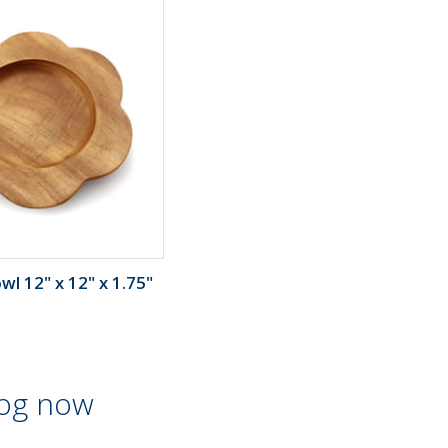
l 12" x 12" x 1.75"
log now