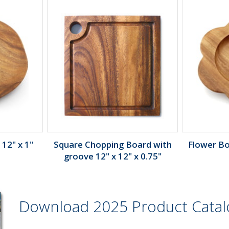
 12" x 1"
Square Chopping Board with
Flower Bow
groove 12" x 12" x 0.75"
Download 2025 Product Cata